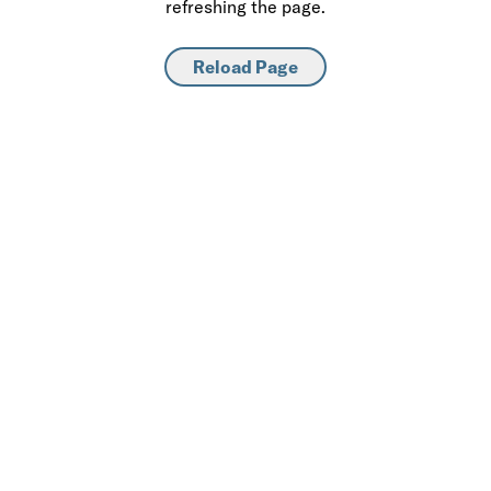
refreshing the page.
Reload Page