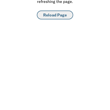
refreshing the page.
Reload Page