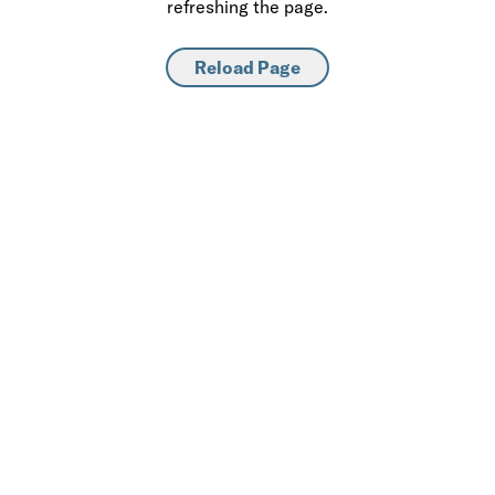
refreshing the page.
Reload Page