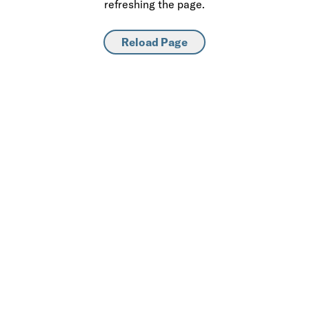
refreshing the page.
Reload Page