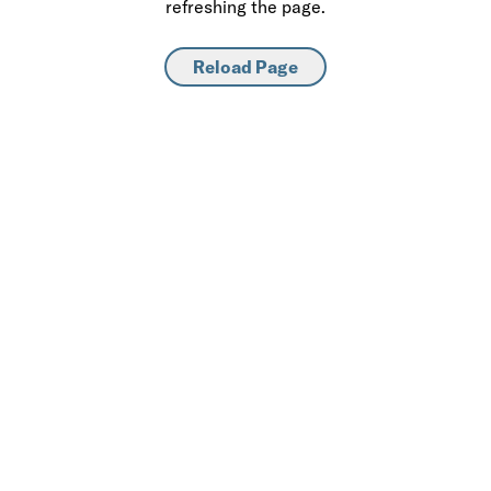
refreshing the page.
Reload Page