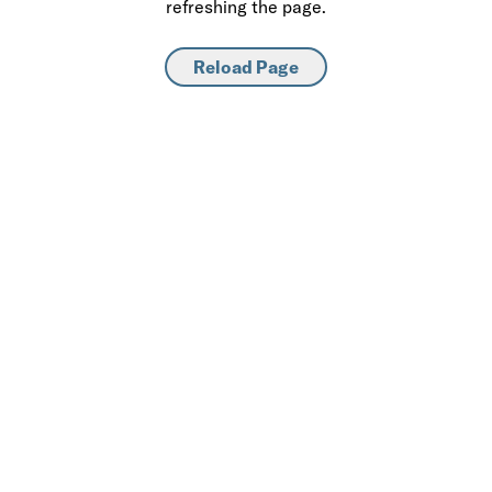
refreshing the page.
Reload Page