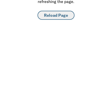
refreshing the page.
Reload Page