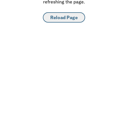
refreshing the page.
Reload Page