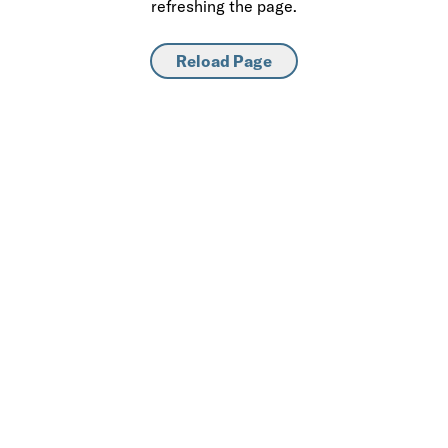
refreshing the page.
Reload Page