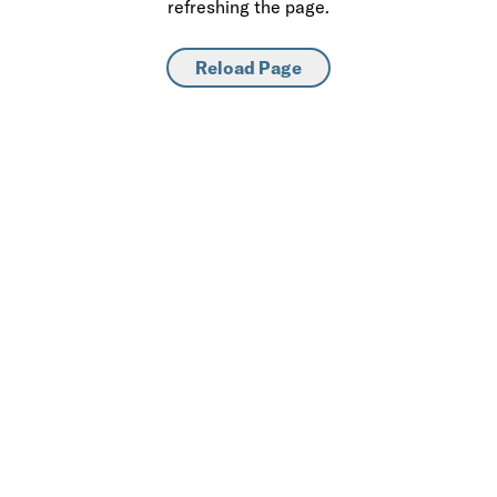
refreshing the page.
Reload Page