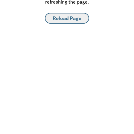
refreshing the page.
Reload Page