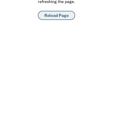
refreshing the page.
Reload Page