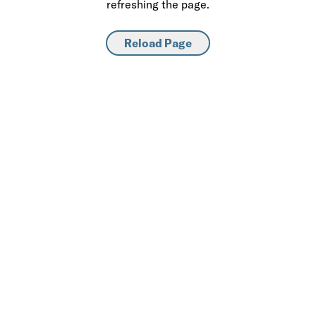
refreshing the page.
Reload Page