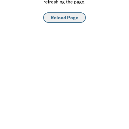
refreshing the page.
Reload Page