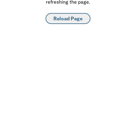
refreshing the page.
Reload Page