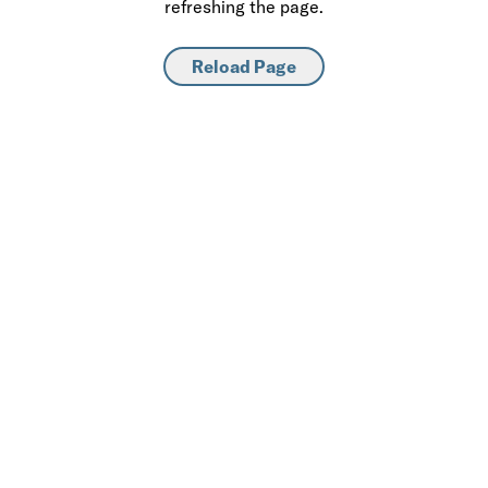
refreshing the page.
Reload Page