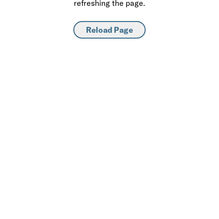
refreshing the page.
Reload Page