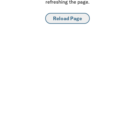
refreshing the page.
Reload Page