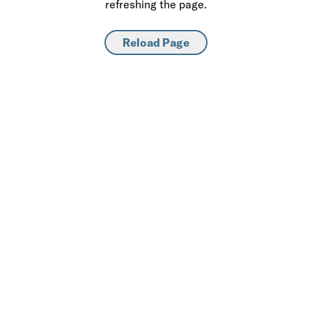
refreshing the page.
Reload Page