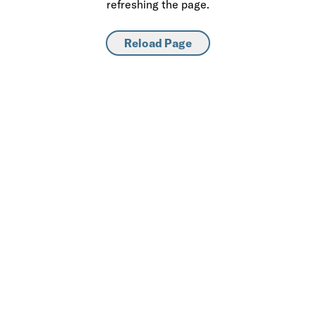
refreshing the page.
Reload Page