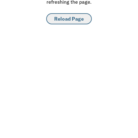
refreshing the page.
Reload Page