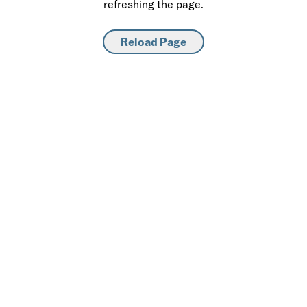
refreshing the page.
Reload Page