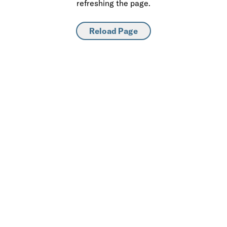
refreshing the page.
Reload Page