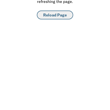
refreshing the page.
Reload Page