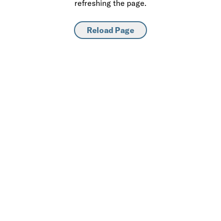
refreshing the page.
Reload Page