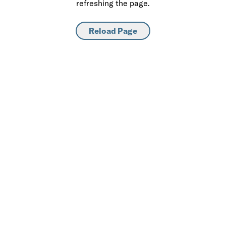
refreshing the page.
Reload Page