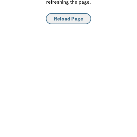
refreshing the page.
Reload Page