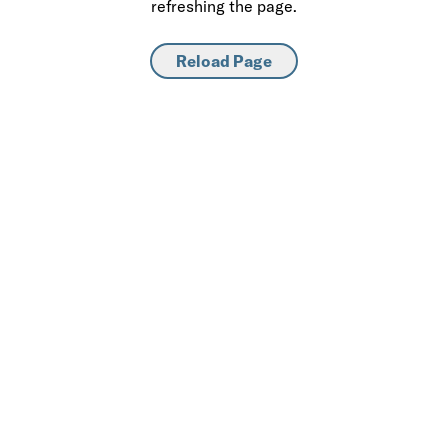
refreshing the page.
Reload Page