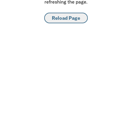
refreshing the page.
Reload Page