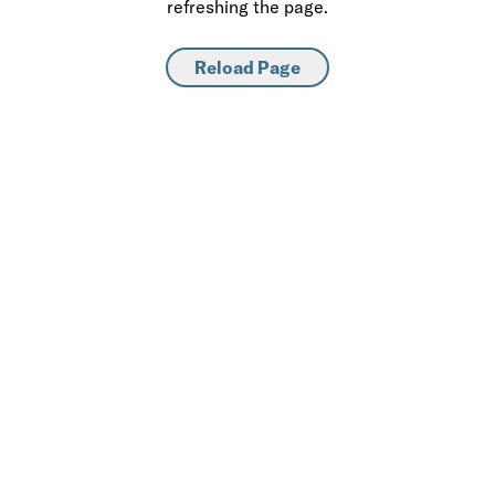
refreshing the page.
Reload Page