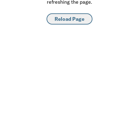
refreshing the page.
Reload Page