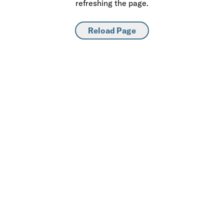
refreshing the page.
Reload Page