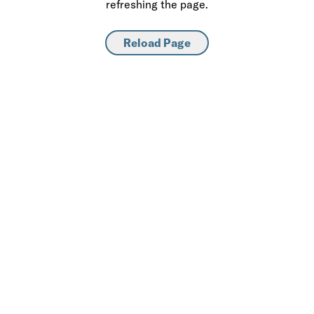
refreshing the page.
Reload Page