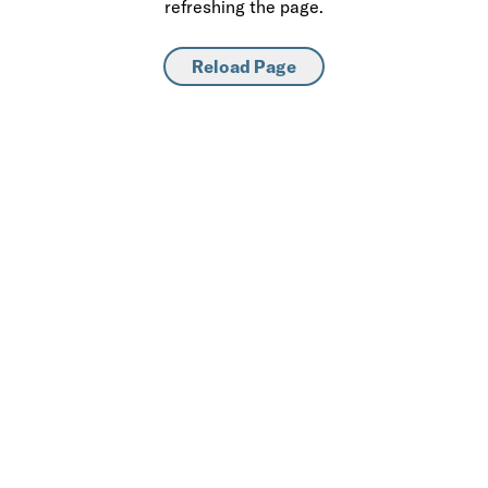
refreshing the page.
Reload Page