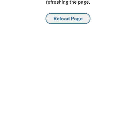
refreshing the page.
Reload Page