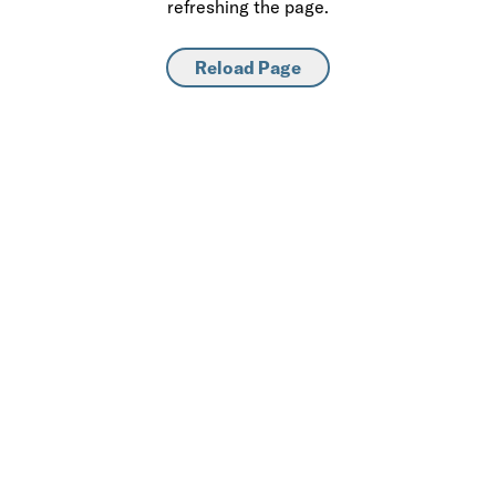
refreshing the page.
Reload Page