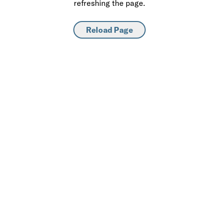
refreshing the page.
Reload Page