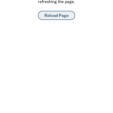
refreshing the page.
Reload Page