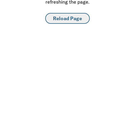
refreshing the page.
Reload Page