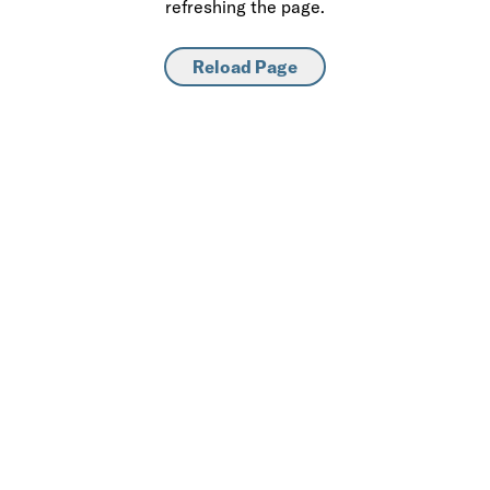
refreshing the page.
Reload Page