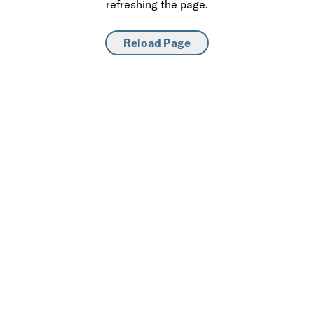
refreshing the page.
Reload Page