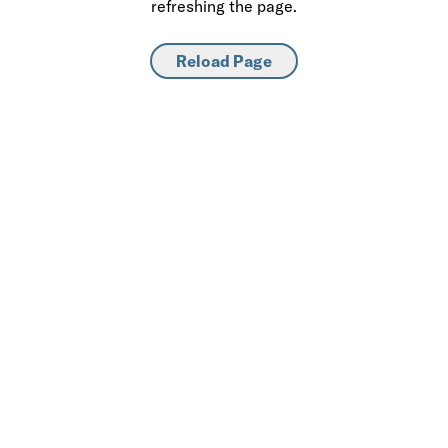
refreshing the page.
Reload Page