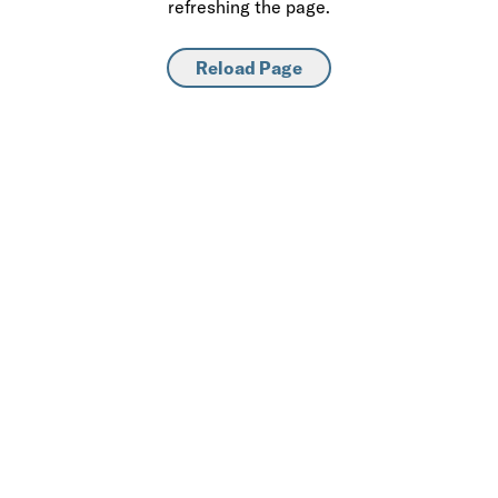
refreshing the page.
Reload Page