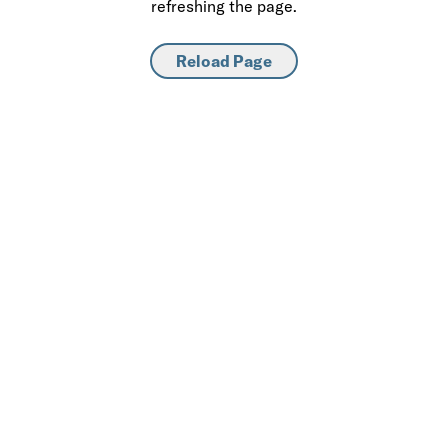
refreshing the page.
Reload Page