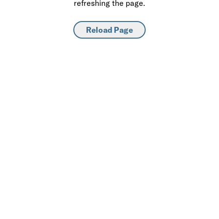
refreshing the page.
Reload Page