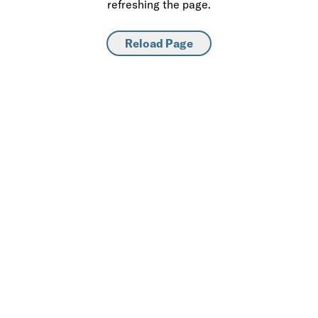
refreshing the page.
Reload Page