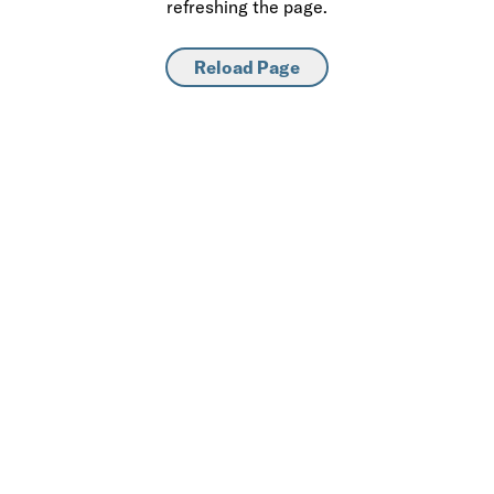
refreshing the page.
Reload Page