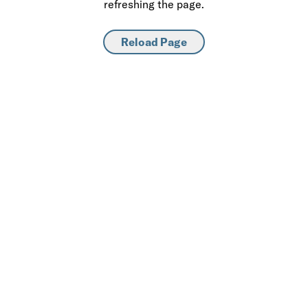
refreshing the page.
Reload Page