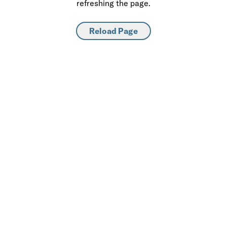
refreshing the page.
Reload Page