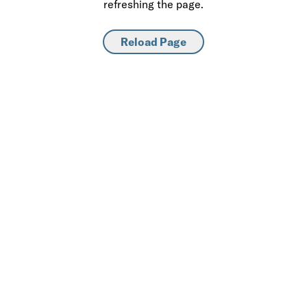
refreshing the page.
Reload Page